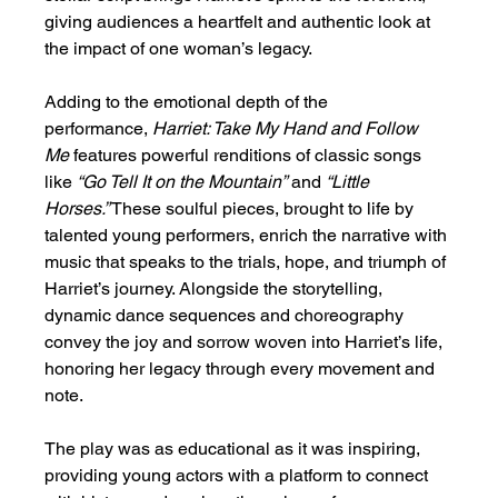
giving audiences a heartfelt and authentic look at 
the impact of one woman’s legacy.
Adding to the emotional depth of the 
performance, 
Harriet: Take My Hand and Follow 
Me
 features powerful renditions of classic songs 
like 
“Go Tell It on the Mountain”
 and 
“Little 
Horses.”
 These soulful pieces, brought to life by 
talented young performers, enrich the narrative with 
music that speaks to the trials, hope, and triumph of 
Harriet’s journey. Alongside the storytelling, 
dynamic dance sequences and choreography 
convey the joy and sorrow woven into Harriet’s life, 
honoring her legacy through every movement and 
note.
The play was as educational as it was inspiring, 
providing young actors with a platform to connect 