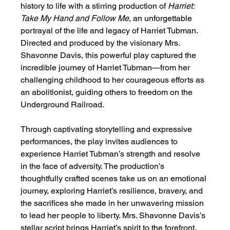
history to life with a stirring production of 
Harriet: 
Take My Hand and Follow Me
, an unforgettable 
portrayal of the life and legacy of Harriet Tubman. 
Directed and produced by the visionary Mrs. 
Shavonne Davis, this powerful play captured the 
incredible journey of Harriet Tubman—from her 
challenging childhood to her courageous efforts as 
an abolitionist, guiding others to freedom on the 
Underground Railroad.
Through captivating storytelling and expressive 
performances, the play invites audiences to 
experience Harriet Tubman’s strength and resolve 
in the face of adversity. The production’s 
thoughtfully crafted scenes take us on an emotional 
journey, exploring Harriet’s resilience, bravery, and 
the sacrifices she made in her unwavering mission 
to lead her people to liberty. Mrs. Shavonne Davis’s 
stellar script brings Harriet’s spirit to the forefront, 