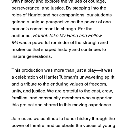
with history and explore the values of courage, 
perseverance, and justice. By stepping into the 
roles of Harriet and her companions, our students 
gained a unique perspective on the power of one 
person’s commitment to change. For the 
audience, 
Harriet: Take My Hand and Follow 
Me
 was a powerful reminder of the strength and 
resilience that shaped history and continues to 
inspire generations.
This production was more than just a play—it was 
a celebration of Harriet Tubman’s unwavering spirit 
and a tribute to the enduring values of freedom, 
unity, and justice. We are grateful to the cast, crew, 
families, and community members who supported 
this project and shared in this moving experience.
Join us as we continue to honor history through the 
power of theatre, and celebrate the voices of young 