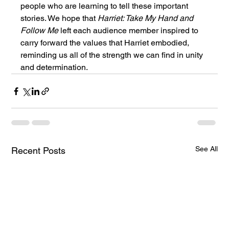
people who are learning to tell these important 
stories. We hope that 
Harriet: Take My Hand and 
Follow Me
 left each audience member inspired to 
carry forward the values that Harriet embodied, 
reminding us all of the strength we can find in unity 
and determination.
See All
Recent Posts