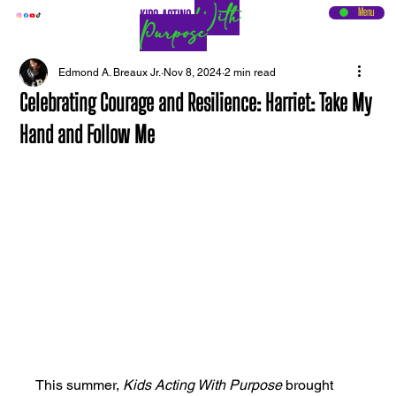
With
Menu
KIDS ACTING
Purpose
Edmond A. Breaux Jr.
Nov 8, 2024
2 min read
Celebrating Courage and Resilience: Harriet: Take My
Hand and Follow Me
This summer, 
Kids Acting With Purpose
 brought 