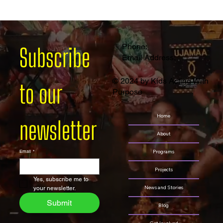
Empowering Young Creators: Theatre Arts and Media Arts Camp
2024
Phone:
Subscribe 
Email Address:
© 2024 by Kids Acting With
to our 
Purpose
Home
newsletter
About
Programs
Email
*
Projects
Yes, subscribe me to 
News and Stories
your newsletter.
Submit
Blog