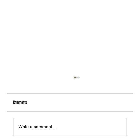
Comments
Write a comment...