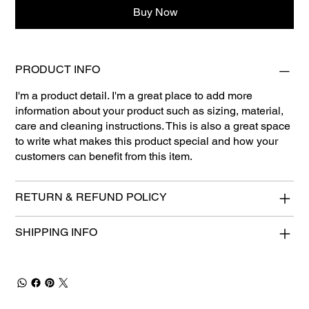
Buy Now
PRODUCT INFO
I'm a product detail. I'm a great place to add more
information about your product such as sizing, material,
care and cleaning instructions. This is also a great space
to write what makes this product special and how your
customers can benefit from this item.
RETURN & REFUND POLICY
SHIPPING INFO