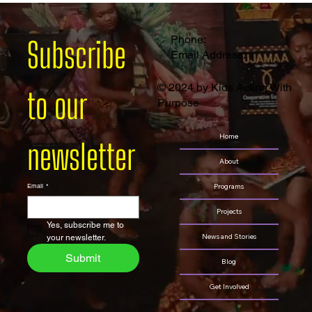
Phone:
Subscribe 
Email Address:
© 2024 by Kids Acting With
to our 
Purpose
Home
newsletter
About
Programs
Email
*
Projects
Yes, subscribe me to 
News and Stories
your newsletter.
Submit
Blog
Get Involved