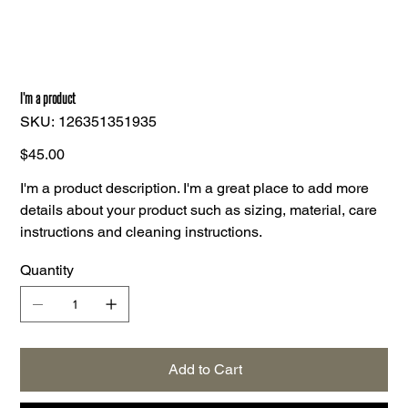
I'm a product
SKU
SKU:
126351351935
126351351935
Price
$45.00
I'm a product description. I'm a great place to add more
details about your product such as sizing, material, care
instructions and cleaning instructions.
Quantity
Add to Cart