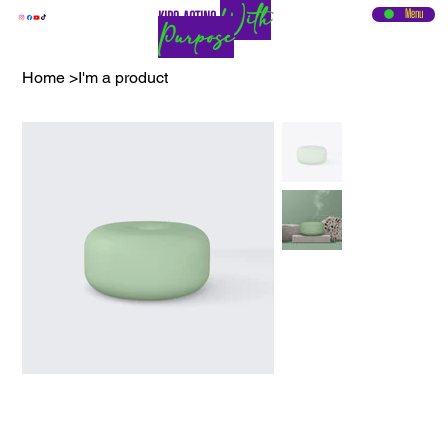
With
Menu
KIDS ACTING
Purpose
Home
>
I'm a product